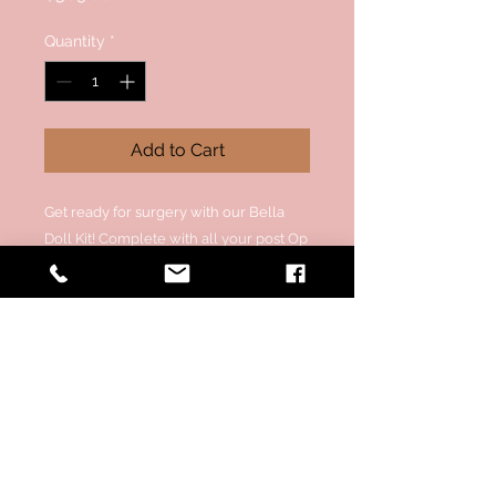
Quantity
*
Add to Cart
Get ready for surgery with our Bella
Doll Kit! Complete with all your post Op
essentials to make it easier for you to
SLAY after surgery.