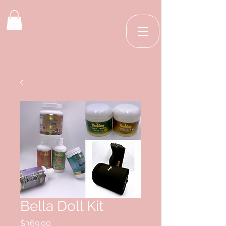
Bella Doll Kit
Price
$369.00